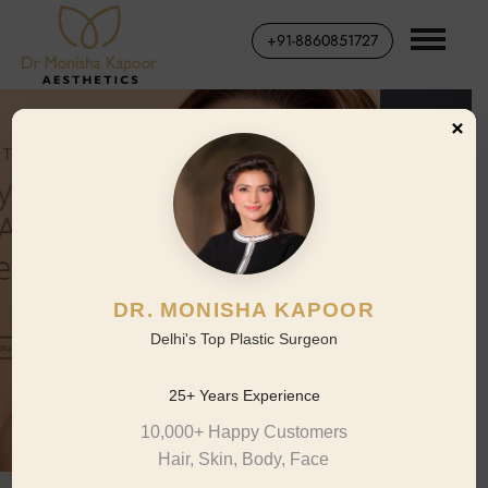
+91-8860851727
×
DR. MONISHA KAPOOR
Delhi's Top Plastic Surgeon
25+ Years Experience
10,000+ Happy Customers
Hair, Skin, Body, Face