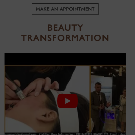
HAIR
SCAR
MAKE AN APPOINTMENT
REMOVAL
BEAUTY
TRANSFORMATION