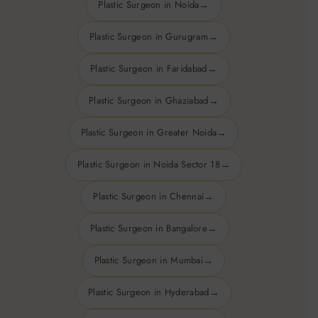
Plastic Surgeon in Noida
Hair transplant —
hair follicles from the back of the skull
Plastic Surgeon in Gurugram
or body are transplanted in areas with hair loss or thinning.
Plastic Surgeon in Faridabad
Plastic Surgeon in Ghaziabad
Plastic Surgeon in Greater Noida
Plastic Surgeon in Noida Sector 18
Plastic Surgeon in Chennai
Plastic Surgeon in Bangalore
Plastic Surgeon in Mumbai
Plastic Surgeon in Hyderabad