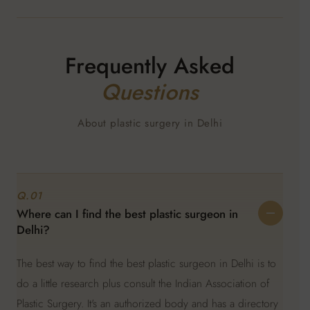
Frequently Asked
Questions
About plastic surgery in Delhi
Q.01
Where can I find the best plastic surgeon in
Delhi?
The best way to find the best plastic surgeon in Delhi is to
do a little research plus consult the Indian Association of
Plastic Surgery. It's an authorized body and has a directory