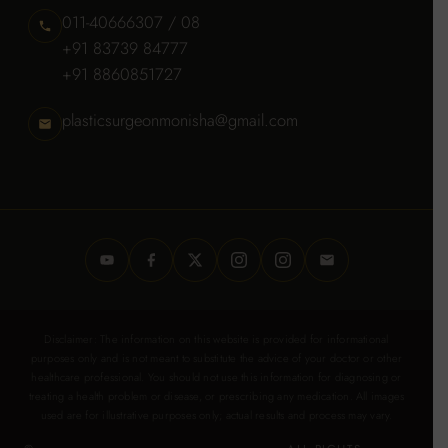
011-40666307 / 08
+91 83739 84777
+91 8860851727
plasticsurgeonmonisha@gmail.com
Disclaimer: The information on this website is provided for informational
purposes only and is not meant to substitute the advice of your doctor or other
healthcare professional. You should not use this information for diagnosing or
treating a health problem or disease, or prescribing any medication. All images
used are for illustrative purposes only; actual results and process may vary.