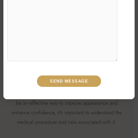
there is a growing demand for plastic surgeons
throughout the country, and many people are seeking
out the best plastic surgeons in India to get the job
done.
No matter how small the surgery is, it's always
advisable to consult a Board-Certified best female
plastic surgeon in Delhi or anywhere else who has
experience. There are the best cosmetic surgeons in
Delhi who are experts in their field and offer discussion
on different issues. Indeed, though plastic surgery can
be an effective way to improve appearance and
enhance confidence, it's important to understand the
medical procedure and risks associated with it.