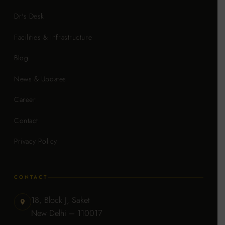
Dr's Desk
Facilities & Infrastructure
Blog
News & Updates
Career
Contact
Privacy Policy
CONTACT
18, Block J, Saket
New Delhi – 110017