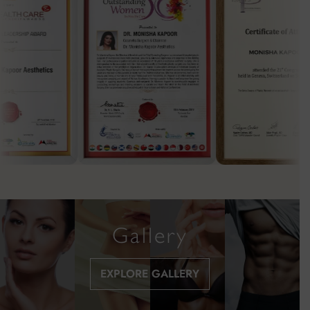
Gallery
EXPLORE GALLERY