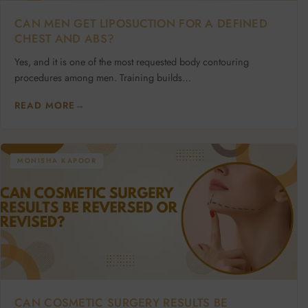
CAN MEN GET LIPOSUCTION FOR A DEFINED
CHEST AND ABS?
Yes, and it is one of the most requested body contouring
procedures among men. Training builds…
READ MORE
→
MONISHA KAPOOR
CAN COSMETIC SURGERY RESULTS BE