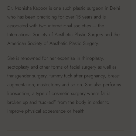
Dr. Monisha Kapoor is one such plastic surgeon in Delhi
who has been practicing for over 15 years and is
associated with two international societies — the
International Society of Aesthetic Plastic Surgery and the
American Society of Aesthetic Plastic Surgery.
She is renowned for her expertise in rhinoplasty,
septoplasty and other forms of facial surgery as well as
transgender surgery, tummy tuck after pregnancy, breast
augmentation, mastectomy and so on. She also performs
liposuction, a type of cosmetic surgery where fat is
broken up and "sucked" from the body in order to
improve physical appearance or health.