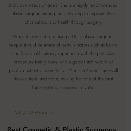
individual needs or goals. She is a highly recommended
plastic surgeon among those seeking to improve their
physical looks or health through surgery.
When it comes to choosing a Delhi plastic surgeon,
people should be aware of certain factors such as board-
certified qualifications, experience with the particular
procedure being done, and a good track record of
positive patient outcomes. Dr. Monisha Kapoor meets all
these criteria and more, making her one of the best
female plastic surgeons in Delhi.
— 03 / Outcomes
Best Cosmetic & Plastic Surgeons