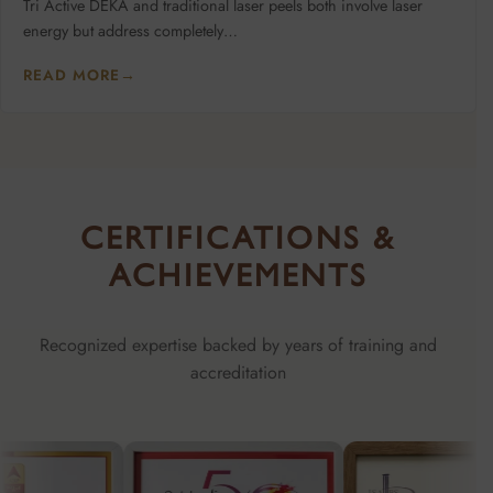
Tri Active DEKA and traditional laser peels both involve laser
energy but address completely…
READ MORE
→
CERTIFICATIONS &
ACHIEVEMENTS
Recognized expertise backed by years of training and
accreditation