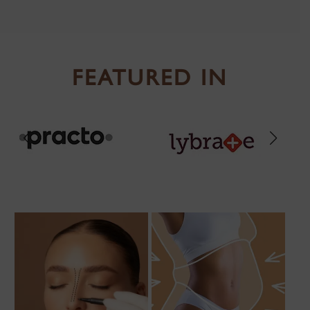
FEATURED IN