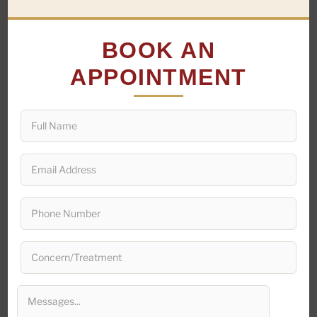
BOOK AN
PLASTIC SURGEON · DELHI NCR
APPOINTMENT
Plastic Surgeon
in
Delhi
It is no secret that the beauty standards in India have
been drastically changing over the past few years. One
of the most popular forms of beauty treatments that
Indians have taken to is plastic surgery. As a result,