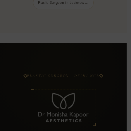
Plastic Surgeon in Lucknow
PLASTIC SURGEON · DELHI NCR