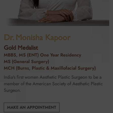
Dr. Monisha Kapoor
Gold Medalist
MBBS, MS (ENT) One Year Residency
MS (General Surgery)
MCH (Burns, Plastic & Maxillofacial Surgery)
India's first women Aesthetic Plastic Surgeon to be a
member of the American Society of Aesthetic Plastic
Surgeon.
MAKE AN APPOINTMENT