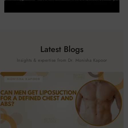
Latest Blogs
Insights & expertise from Dr. Monisha Kapoor
MONISHA KAPOOR