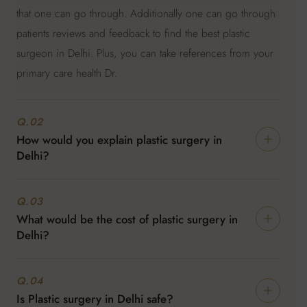
that one can go through. Additionally one can go through
patients reviews and feedback to find the best plastic
surgeon in Delhi. Plus, you can take references from your
primary care health Dr.
Q.02
How would you explain plastic surgery in
Delhi?
Plastic surgery in Delhi is performed by qualified surgeons
Q.03
who have a lot of experience in this field and are definitely
What would be the cost of plastic surgery in
up to date with the new techniques and technology. Since
Delhi?
it's not just reconstructive surgery but also cosmetic
surgery. Additionally, the patient's health is prioritised and
The cost of Plastic surgery in Delhi can vary since there are
Q.04
well being.
certain factors that are included. Like the kind of
Is Plastic surgery in Delhi safe?