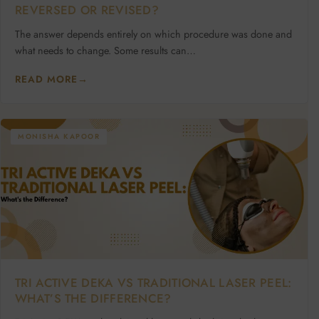
REVERSED OR REVISED?
The answer depends entirely on which procedure was done and
what needs to change. Some results can…
READ MORE
→
MONISHA KAPOOR
TRI ACTIVE DEKA VS TRADITIONAL LASER PEEL:
WHAT’S THE DIFFERENCE?