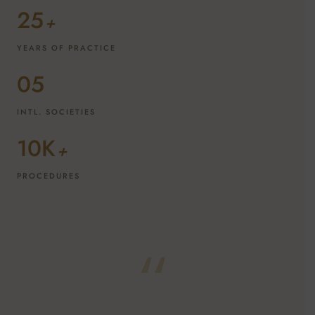
25
+
YEARS OF PRACTICE
05
INTL. SOCIETIES
10K
+
PROCEDURES