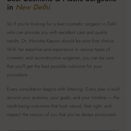
in
New Delhi
So if you're looking for a best cosmetic surgeon in Delhi
who can provide you with excellent care and quality
results, Dr. Monisha Kapoor should be your first choice.
With her expertise and experience in various types of
cosmetic and reconstructive surgeries, you can be sure
that you'll get the best possible outcome for your
procedure.
Every consultation begins with listening. Every plan is built
around your anatomy, your goals, and your timeline — the
result being outcomes that look natural, feel right, and
respect the version of you that you've always envisioned.