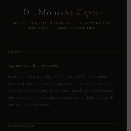
Dr. Monisha
Kapoor
M.CH. PLASTIC SURGERY · 25+ YEARS OF
PRACTICE · 10K+ PROCEDURES
ABOUT
A practice built on precision.
Board-certified plastic surgeon affiliated with the International
Society of Aesthetic Plastic Surgery and the American Society of
Aesthetic Plastic Surgery. Every consultation begins with listening —
and every outcome is designed around your anatomy, your goals,
and your vision of yourself.
NAVIGATION