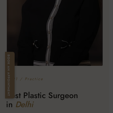
BOOK AN APPOINTMENT
— 01 / Practice
Best Plastic Surgeon
in
Delhi