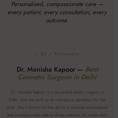
Personalised, compassionate care —
every patient, every consultation, every
outcome.
— 02 / Philosophy
Dr. Monisha Kapoor —
Best
Cosmetic Surgeon in Delhi
Dr. Monisha Kapoor is a top-ranked plastic surgeon in
Delhi, who has built up an impressive reputation for her
work. She is known for her ability to provide personalized
and compassionate care to all her patients, no matter their