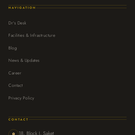
NAVIGATION
Dr's Desk
Facilities & Infrastructure
Blog
News & Updates
Career
Contact
Privacy Policy
CONTACT
18, Block J, Saket