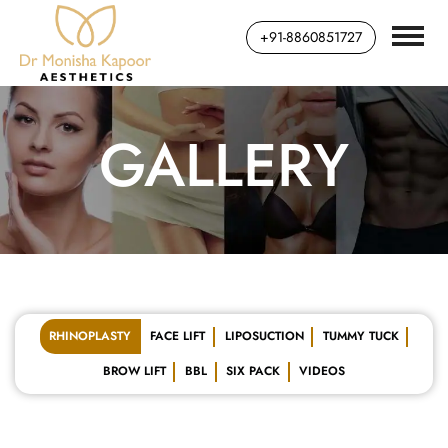
+91-8860851727
GALLERY
RHINOPLASTY
FACE LIFT
LIPOSUCTION
TUMMY TUCK
BROW LIFT
BBL
SIX PACK
VIDEOS