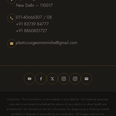
New Delhi – 110017
011-40666307 / 08
+91 83739 84777
+91 8860851727
plasticsurgeonmonisha@gmail.com
Disclaimer: The information on this website is provided for informational purposes
only and is not meant to substitute the advice of your doctor or other healthcare
professional. You should not use this information for diagnosing or treating a health
problem or disease, or prescribing any medication. All images used are for