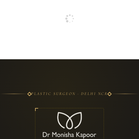
PLASTIC SURGEON · DELHI NCR