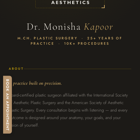
Dr. Monisha
Kapoor
M.CH. PLASTIC SURGERY · 25+ YEARS OF
PRACTICE · 10K+ PROCEDURES
ABOUT
BOOK AN APPOINTMENT
A practice built on precision.
Board-certified plastic surgeon affiliated with the International Society
of Aesthetic Plastic Surgery and the American Society of Aesthetic
Plastic Surgery. Every consultation begins with listening — and every
outcome is designed around your anatomy, your goals, and your
vision of yourself.