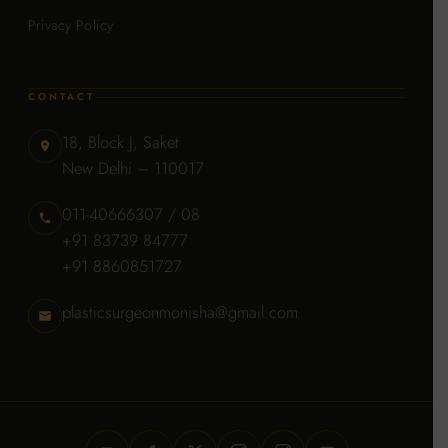
Privacy Policy
CONTACT
18, Block J, Saket
New Delhi – 110017
011-40666307 / 08
+91 83739 84777
+91 8860851727
plasticsurgeonmonisha@gmail.com