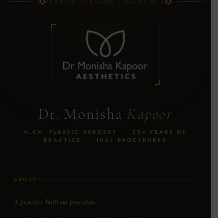
PLASTIC SURGEON · DELHI NCR
Dr. Monisha
Kapoor
M.CH. PLASTIC SURGERY · 25+ YEARS OF
PRACTICE · 10K+ PROCEDURES
ABOUT
A practice built on precision.