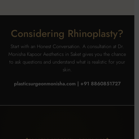
Considering Rhinoplasty?
Start with an Honest Conversation. A consultation at Dr.
Monisha Kapoor Aesthetics in Saket gives you the chance
to ask questions and understand what is realistic for your
skin.
plasticsurgeonmonisha.com | +91 8860851727