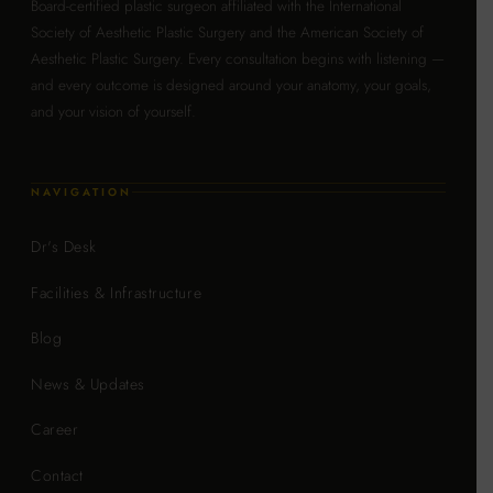
Board-certified plastic surgeon affiliated with the International
Society of Aesthetic Plastic Surgery and the American Society of
Aesthetic Plastic Surgery. Every consultation begins with listening —
and every outcome is designed around your anatomy, your goals,
and your vision of yourself.
NAVIGATION
Dr's Desk
Facilities & Infrastructure
Blog
News & Updates
Career
Contact