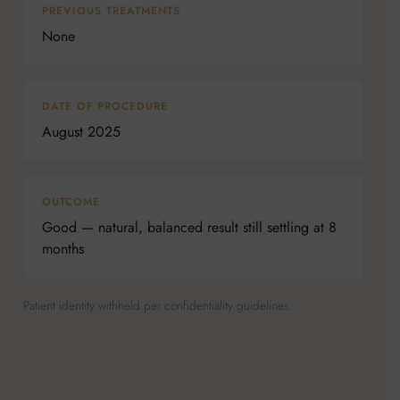
PREVIOUS TREATMENTS
None
DATE OF PROCEDURE
August 2025
OUTCOME
Good — natural, balanced result still settling at 8
months
Patient identity withheld per confidentiality guidelines.