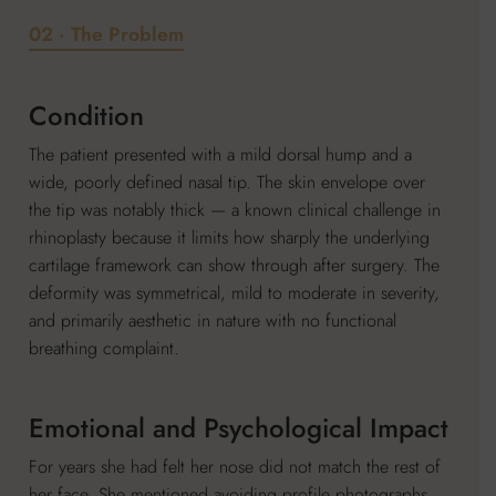
02 · The Problem
Condition
The patient presented with a mild dorsal hump and a
wide, poorly defined nasal tip. The skin envelope over
the tip was notably thick — a known clinical challenge in
rhinoplasty because it limits how sharply the underlying
cartilage framework can show through after surgery. The
deformity was symmetrical, mild to moderate in severity,
and primarily aesthetic in nature with no functional
breathing complaint.
Emotional and Psychological Impact
For years she had felt her nose did not match the rest of
her face. She mentioned avoiding profile photographs,