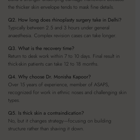
the thicker skin envelope tends to mask fine details.
Q2. How long does rhinoplasty surgery take in Delhi?
Typically between 2.5 and 3 hours under general
anaesthesia. Complex revision cases can take longer.
Q3. What is the recovery time?
Return to desk work within 7 to 10 days. Final result in
thick-skin patients can take 12 to 18 months.
Q4. Why choose Dr. Monisha Kapoor?
Over 15 years of experience, member of ASAPS,
recognized for work in ethnic noses and challenging skin
types.
Q5. Is thick skin a contraindication?
No, but it changes strategy—focusing on building
structure rather than shaving it down.