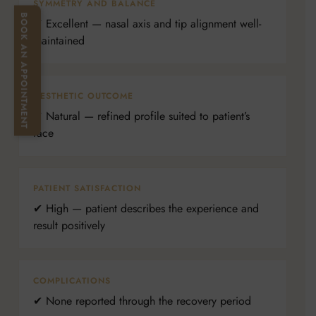
SYMMETRY AND BALANCE
BOOK AN APPOINTMENT
✔ Excellent — nasal axis and tip alignment well-
maintained
AESTHETIC OUTCOME
✔ Natural — refined profile suited to patient’s
face
PATIENT SATISFACTION
✔ High — patient describes the experience and
result positively
COMPLICATIONS
✔ None reported through the recovery period