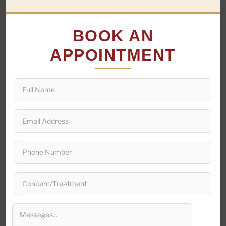
BOOK AN
AGE
28 years
APPOINTMENT
GENDER
Female
OCCUPATION
Working Professional
CITY
Jaipur, Rajasthan