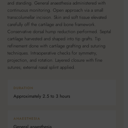
and standing. General anaesthesia administered with
continuous monitoring. Open approach via a small
transcolumellar incision. Skin and soft tissue elevated
carefully off the cartilage and bone framework.
Conservative dorsal hump reduction performed. Septal
cartilage harvested and shaped into tip grafts. Tip
refinement done with cartilage grafting and suturing
techniques. Intraoperative checks for symmetry,
projection, and rotation. Layered closure with fine
sutures; external nasal splint applied.
DURATION
Approximately 2.5 to 3 hours
ANAESTHESIA
General anaesthesia