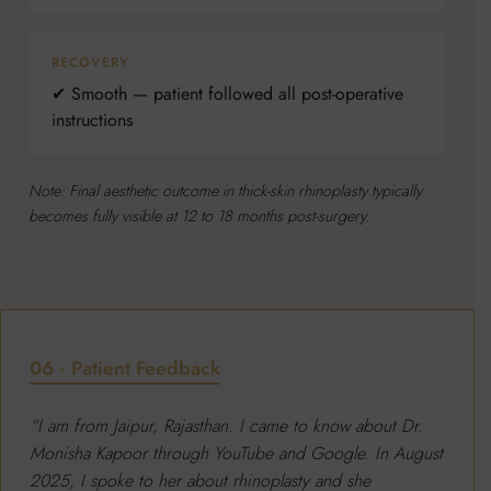
RECOVERY
✔ Smooth — patient followed all post-operative
instructions
Note: Final aesthetic outcome in thick-skin rhinoplasty typically
becomes fully visible at 12 to 18 months post-surgery.
06 · Patient Feedback
“I am from Jaipur, Rajasthan. I came to know about Dr.
Monisha Kapoor through YouTube and Google. In August
2025, I spoke to her about rhinoplasty and she