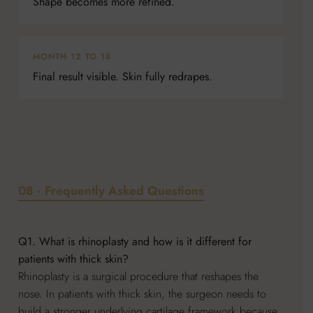
Shape becomes more refined.
MONTH 12 TO 18
Final result visible. Skin fully redrapes.
08 · Frequently Asked Questions
Q1. What is rhinoplasty and how is it different for
patients with thick skin?
Rhinoplasty is a surgical procedure that reshapes the
nose. In patients with thick skin, the surgeon needs to
build a stronger underlying cartilage framework because