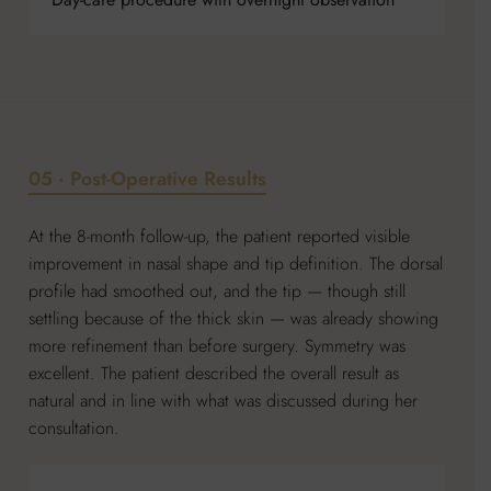
05 · Post-Operative Results
At the 8-month follow-up, the patient reported visible
improvement in nasal shape and tip definition. The dorsal
profile had smoothed out, and the tip — though still
settling because of the thick skin — was already showing
more refinement than before surgery. Symmetry was
excellent. The patient described the overall result as
natural and in line with what was discussed during her
consultation.