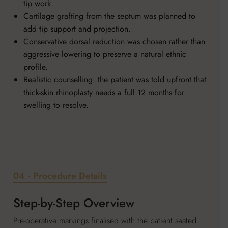
tip work.
Cartilage grafting from the septum was planned to
add tip support and projection.
Conservative dorsal reduction was chosen rather than
aggressive lowering to preserve a natural ethnic
profile.
Realistic counselling: the patient was told upfront that
thick-skin rhinoplasty needs a full 12 months for
swelling to resolve.
04 · Procedure Details
Step-by-Step Overview
Pre-operative markings finalised with the patient seated