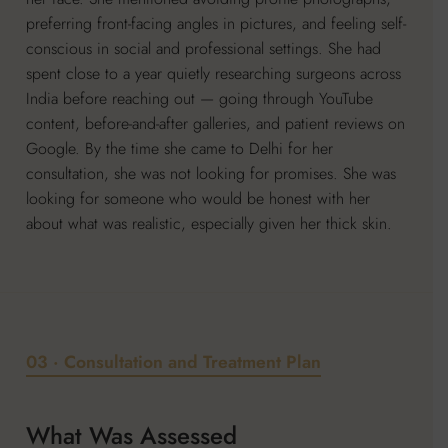
preferring front-facing angles in pictures, and feeling self-
conscious in social and professional settings. She had
spent close to a year quietly researching surgeons across
India before reaching out — going through YouTube
content, before-and-after galleries, and patient reviews on
Google. By the time she came to Delhi for her
consultation, she was not looking for promises. She was
looking for someone who would be honest with her
about what was realistic, especially given her thick skin.
03 · Consultation and Treatment Plan
What Was Assessed