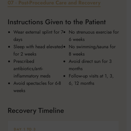
07 · Post-Procedure Care and Recovery
Instructions Given to the Patient
Wear external splint for 7
No strenuous exercise for
days
6 weeks
Sleep with head elevated
No swimming/sauna for
for 2 weeks
8 weeks
Prescribed
Avoid direct sun for 3
antibiotics/anti-
months
inflammatory meds
Follow-up visits at 1, 3,
Avoid spectacles for 6-8
6, 12 months
weeks
Recovery Timeline
DAY 1 TO 3