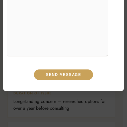
PRESENTING COMPLAINT
Unhappy with the shape and definition of the
nose; wanted a more refined, natural-looking
profile
DIAGNOSIS
Aesthetic dorsal hump with bulbous, under-
defined tip; thick skin envelope
DURATION OF ISSUE
Long-standing concern — researched options for
over a year before consulting