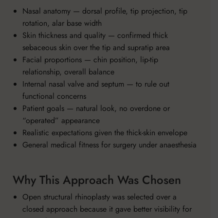
Nasal anatomy — dorsal profile, tip projection, tip
rotation, alar base width
Skin thickness and quality — confirmed thick
sebaceous skin over the tip and supratip area
Facial proportions — chin position, lip-tip
relationship, overall balance
Internal nasal valve and septum — to rule out
functional concerns
Patient goals — natural look, no overdone or
“operated” appearance
Realistic expectations given the thick-skin envelope
General medical fitness for surgery under anaesthesia
Why This Approach Was Chosen
Open structural rhinoplasty was selected over a
closed approach because it gave better visibility for