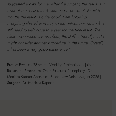
suggested a plan for me. After the surgery, the result is in
front of me. I have thick skin, and even so, at almost 8
months the result is quite good. I am following
everything she advised me, so the outcome is on track. I
still need to wait close to a year for the final result. The
clinic experience was excellent, the staff is friendly, and I
might consider another procedure in the future. Overall,
it has been a very good experience.”
Profile:
Female · 28 years · Working Professional · Jaipur,
Rajasthan |
Procedure:
Open Structural Rhinoplasty · Dr.
Monisha Kapoor Aesthetics, Saket, New Delhi · August 2025 |
Surgeon:
Dr. Monisha Kapoor