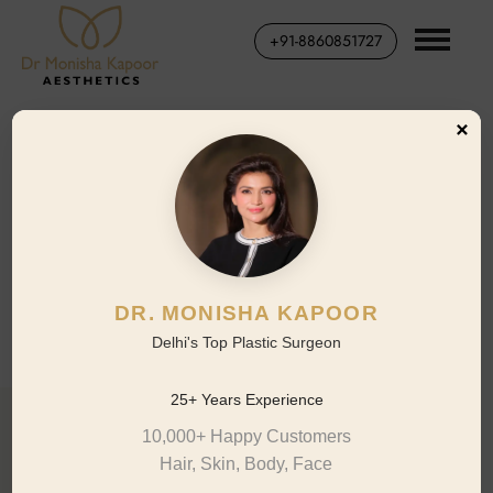
+91-8860851727
×
RHINOPLASTY CASE STUDY
Thick-Skin Patient, 8-Month
Outcome
Dr. Monisha Kapoor Aesthetics | Saket, New Delhi
DR. MONISHA KAPOOR
Delhi's Top Plastic Surgeon
25+ Years Experience
10,000+ Happy Customers
01 · Patient Profile
Hair, Skin, Body, Face