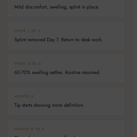
Mild discomfort, swelling, splint in place.
WEEK 1 TO 2
Splint removed Day 7. Return to desk work.
WEEK 4 TO 6
60-70% swelling settles. Routine resumed.
MONTH 3
Tip starts showing more definition.
MONTH 6 TO 8