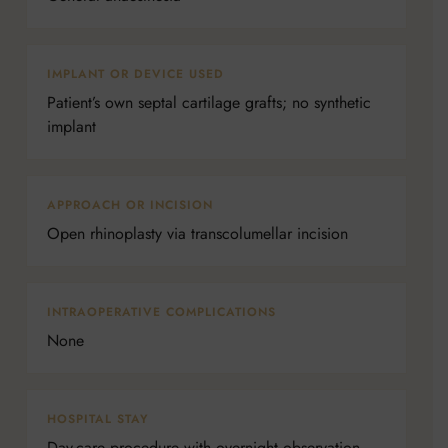
IMPLANT OR DEVICE USED
Patient’s own septal cartilage grafts; no synthetic
implant
APPROACH OR INCISION
Open rhinoplasty via transcolumellar incision
INTRAOPERATIVE COMPLICATIONS
None
HOSPITAL STAY
Day-care procedure with overnight observation