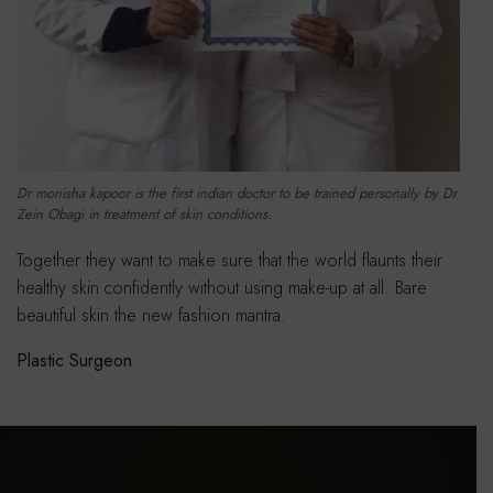
Dr monisha kapoor is the first indian doctor to be trained personally by Dr
Zein Obagi in treatment of skin conditions.
Together they want to make sure that the world flaunts their
healthy skin confidently without using make-up at all. Bare
beautiful skin the new fashion mantra.
Plastic Surgeon