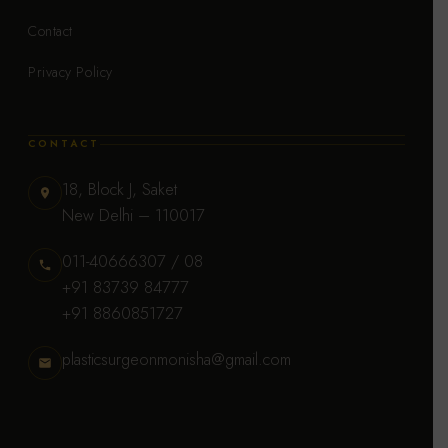
Contact
Privacy Policy
CONTACT
18, Block J, Saket
New Delhi – 110017
011-40666307 / 08
+91 83739 84777
+91 8860851727
plasticsurgeonmonisha@gmail.com