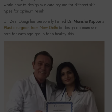
world how to design skin care regime for different skin
types for optimum result.
Dr. Zein Obagi has personally trained
Dr. Monisha Kapoor
a
Plastic surgeon from New Delhi
to design optimum skin
care for each age group for a healthy skin.