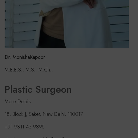
Dr. MonishaKapoor
M.B.B.S., M.S., M.Ch.,
Plastic Surgeon
More Details : –
18, Block J, Saket, New Delhi, 110017
+91 9811 43 9395