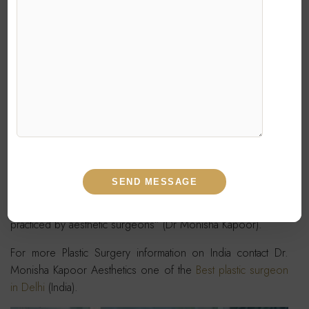
of fat in fine lines and more superficial location over face to
improve the quality of skin as well as smoothen out the
rhytides without giving lumpy appearance associated with
superficial filling.
Liposculpture is also increasingly being combined with
facelift surgery
to rejuvenate the central face. It’s use is an
interesting moulding material to sculpt the face as desired
like filling up the hollows,nasolabial folds,malar areas just like
sculpting and hence the name “Liposculpture”.
“Liposculpture is the highest standard of human art being
practiced by aesthetic surgeons” (Dr Monisha Kapoor).
For more Plastic Surgery information on India contact Dr.
Monisha Kapoor Aesthetics one of the
Best plastic surgeon
in Delhi
(India).