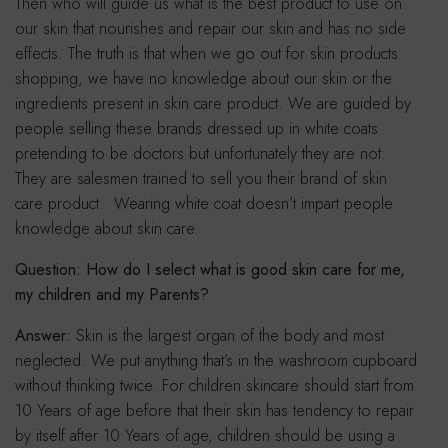
Then who will guide us what is the best product to use on
our skin that nourishes and repair our skin and has no side
effects. The truth is that when we go out for skin products
shopping, we have no knowledge about our skin or the
ingredients present in skin care product. We are guided by
people selling these brands dressed up in white coats
pretending to be doctors but unfortunately they are not.
They are salesmen trained to sell you their brand of skin
care product. Wearing white coat doesn’t impart people
knowledge about skin care.
Question: How do I select what is good skin care for me,
my children and my Parents?
Answer:
Skin is the largest organ of the body and most
neglected. We put anything that’s in the washroom cupboard
without thinking twice. For children skincare should start from
10 Years of age before that their skin has tendency to repair
by itself after 10 Years of age, children should be using a