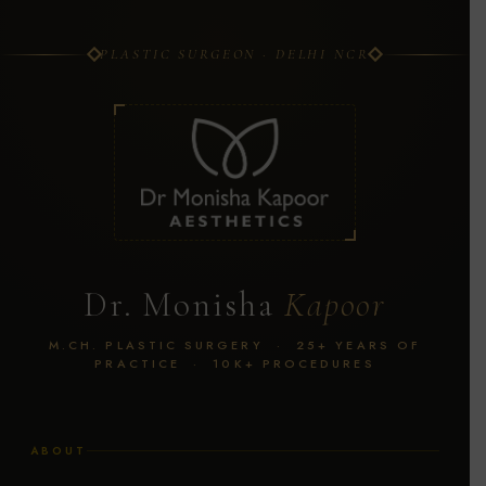
PLASTIC SURGEON · DELHI NCR
Dr. Monisha
Kapoor
M.CH. PLASTIC SURGERY · 25+ YEARS OF
PRACTICE · 10K+ PROCEDURES
ABOUT