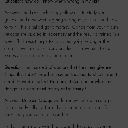
Question: how do I know what’s wrong in my skin?
Answer:
The latest technology allows us to study your
genes and know what is going wrong in your skin and how
to fix it. This is called gene therapy. Genes from your mouth
Mucosa are studied in laboratory and the result obtained in a
week. This result helps to fix issues going wrong at the
cellular level and a skin care product that reverses these
issues are prescribed by the doctors.
Question: I am scared of doctors that they may give me
things that I don’t need or may be treatments which I don’t
need. How do I select the correct skin doctor who can
design skin care ritual for my entire family?
Answer: Dr. Zein Obagi
, world renowned dermatologist
from Beverly Hills California has pioneered skin care for
each age group and skin condition.
He has taught many world renowned doctors all over the