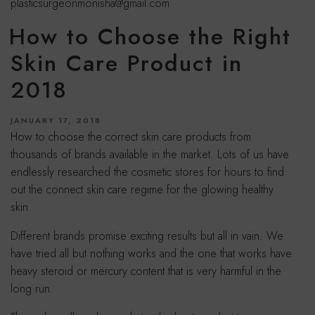
plasticsurgeonmonisha@gmail.com
How to Choose the Right
Skin Care Product in
2018
POSTED
JANUARY 17, 2018
ON
How to choose the correct skin care products from
thousands of brands available in the market. Lots of us have
endlessly researched the cosmetic stores for hours to find
out the connect skin care regime for the glowing healthy
skin.
Different brands promise exciting results but all in vain. We
have tried all but nothing works and the one that works have
heavy steroid or mercury content that is very harmful in the
long run.