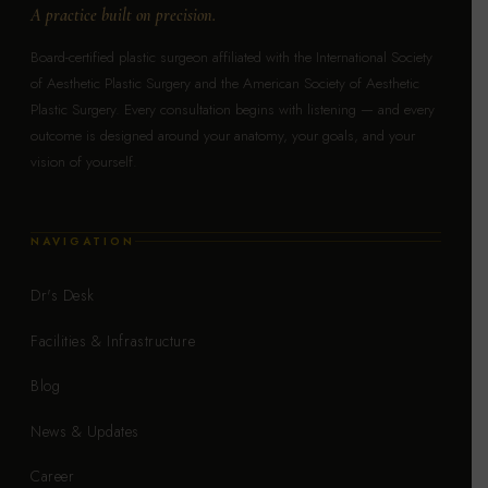
A practice built on precision.
Board-certified plastic surgeon affiliated with the International Society
of Aesthetic Plastic Surgery and the American Society of Aesthetic
Plastic Surgery. Every consultation begins with listening — and every
outcome is designed around your anatomy, your goals, and your
vision of yourself.
NAVIGATION
Dr's Desk
Facilities & Infrastructure
Blog
News & Updates
Career