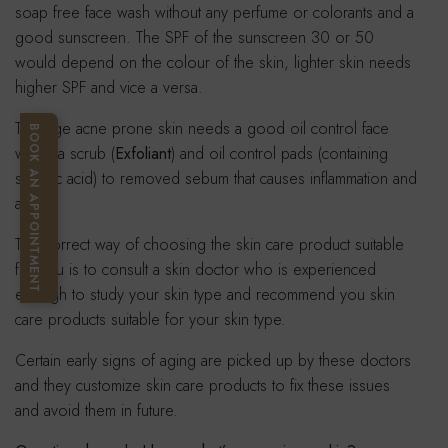
soap free face wash without any perfume or colorants and a
good sunscreen. The SPF of the sunscreen 30 or 50
would depend on the colour of the skin, lighter skin needs
higher SPF and vice a versa.
Teenage acne prone skin needs a good oil control face
BOOK AN APPOINTMENT
wash, a scrub (
Exfoliant
) and oil control pads (containing
salicylic acid) to removed sebum that causes inflammation and
acne.
The correct way of choosing the skin care product suitable
for you is to consult a skin doctor who is experienced
enough to study your skin type and recommend you skin
care products suitable for your skin type.
Certain early signs of aging are picked up by these doctors
and they customize skin care products to fix these issues
and avoid them in future.