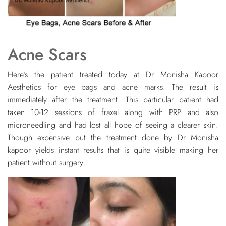
Acne Scars
Here’s the patient treated today at Dr Monisha Kapoor
Aesthetics for eye bags and acne marks. The result is
immediately after the treatment. This particular patient had
taken 10-12 sessions of fraxel along with PRP and also
microneedling and had lost all hope of seeing a clearer skin.
Though expensive but the treatment done by Dr Monisha
kapoor yields instant results that is quite visible making her
patient without surgery.