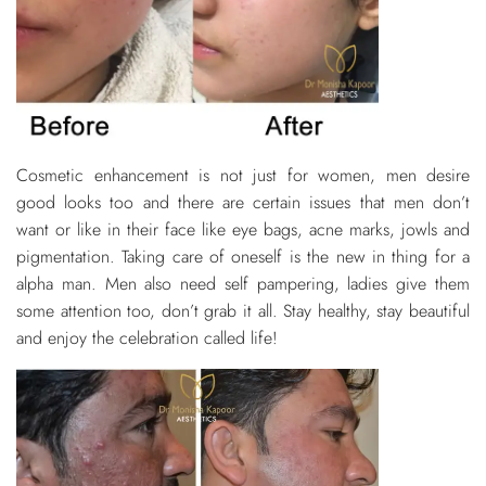
Cosmetic enhancement is not just for women, men desire
good looks too and there are certain issues that men don’t
want or like in their face like eye bags, acne marks, jowls and
pigmentation. Taking care of oneself is the new in thing for a
alpha man. Men also need self pampering, ladies give them
some attention too, don’t grab it all. Stay healthy, stay beautiful
and enjoy the celebration called life!