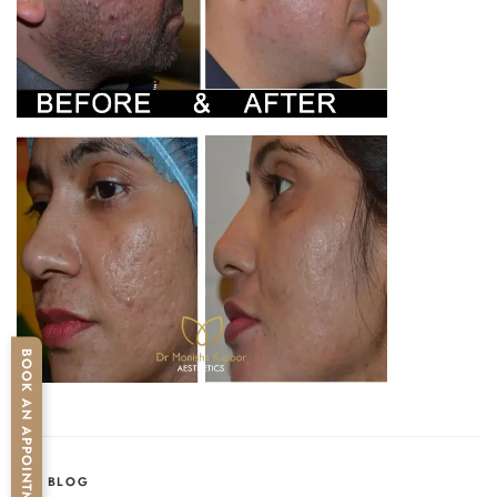
BOOK AN APPOINTMENT
CATEGORIES
BLOG