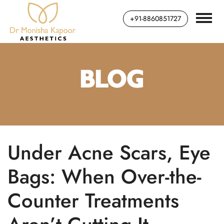
+91-8860851727
BLOG
Under Acne Scars, Eye
Bags: When Over-the-
Counter Treatments