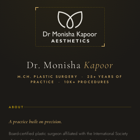
Dr. Monisha
Kapoor
M.CH. PLASTIC SURGERY · 25+ YEARS OF
PRACTICE · 10K+ PROCEDURES
ABOUT
A practice built on precision.
Board-certified plastic surgeon affiliated with the International Society