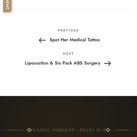
Post
Previous
PREVIOUS
navigation
Post
Spot Her Medical Tattoo
Next
NEXT
Post
Liposuction & Six Pack ABS Surgery
PLASTIC SURGEON · DELHI NCR