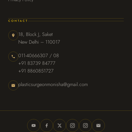
CONTACT
18, Block J, Saket
New Delhi – 110017
011-40666307 / 08
+91 83739 84777
+91 8860851727
plasticsurgeonmonisha@gmail.com