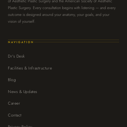
of Aesthetic Plastic Surgery and the American Society of Aesthetic
Plastic Surgery. Every consultation begins with listening — and every
outcome is designed around your anatomy, your goals, and your
vision of yourself.
NAVIGATION
Dr's Desk
Facilities & Infrastructure
Blog
News & Updates
Career
Contact
Privacy Policy