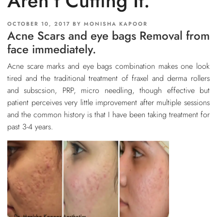
Aren’t Cutting It.
POSTED
OCTOBER 10, 2017
BY
MONISHA KAPOOR
Acne Scars and eye bags Removal from
ON
face immediately.
Acne scare marks and eye bags combination makes one look
tired and the traditional treatment of fraxel and derma rollers
and subscsion, PRP, micro needling, though effective but
patient perceives very little improvement after multiple sessions
and the common history is that I have been taking treatment for
past 3-4 years.