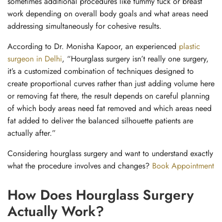
sometimes additional procedures like tummy tuck or breast
work depending on overall body goals and what areas need
addressing simultaneously for cohesive results.
According to Dr. Monisha Kapoor, an experienced
plastic
surgeon in Delhi
, “Hourglass surgery isn’t really one surgery,
it’s a customized combination of techniques designed to
create proportional curves rather than just adding volume here
or removing fat there, the result depends on careful planning
of which body areas need fat removed and which areas need
fat added to deliver the balanced silhouette patients are
actually after.”
Considering hourglass surgery and want to understand exactly
what the procedure involves and changes?
Book Appointment
How Does Hourglass Surgery
Actually Work?