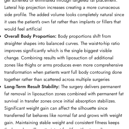
get softened or eliminated through targeted fat placement.
Lateral hip projection increases creating a more curvaceous
side profile. The added volume looks completely natural since
it uses the patient’s own fat rather than implants or fillers that
would feel artificial
Overall Body Proportion:
Body proportions shift from
straighter shapes into balanced curves. The waist-to-hip ratio
improves significantly which is the single biggest visible
change. Combining results with
liposuction
of additional
zones like thighs or arms produces even more comprehensive
transformation when patients want full body contouring done
together rather than scattered across multiple surgeries
Long-Term Result Stability:
The surgery delivers permanent
fat removal in liposuction zones combined with permanent fat
survival in transfer zones once initial absorption stabilizes.
Significant weight gain can affect the silhouette since
transferred fat behaves like normal fat and grows with weight
gain. Maintaining stable weight and consistent fitness keeps