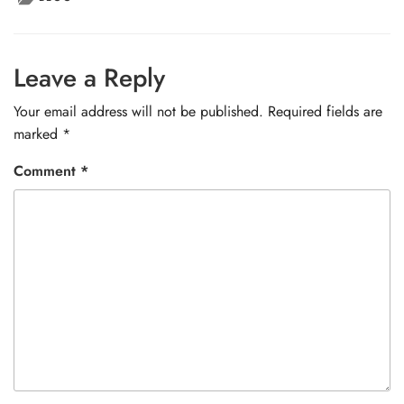
Leave a Reply
Your email address will not be published.
Required fields are
marked
*
Comment
*