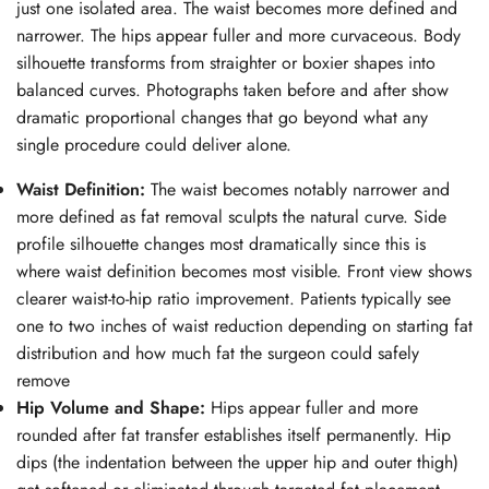
just one isolated area. The waist becomes more defined and
narrower. The hips appear fuller and more curvaceous. Body
silhouette transforms from straighter or boxier shapes into
balanced curves. Photographs taken before and after show
dramatic proportional changes that go beyond what any
single procedure could deliver alone.
Waist Definition:
The waist becomes notably narrower and
more defined as fat removal sculpts the natural curve. Side
profile silhouette changes most dramatically since this is
where waist definition becomes most visible. Front view shows
clearer waist-to-hip ratio improvement. Patients typically see
one to two inches of waist reduction depending on starting fat
distribution and how much fat the surgeon could safely
remove
Hip Volume and Shape:
Hips appear fuller and more
rounded after fat transfer establishes itself permanently. Hip
dips (the indentation between the upper hip and outer thigh)