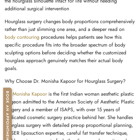
the hourglass silhouette intact for life without needing
additional surgical intervention
Hourglass surgery changes body proportions comprehensively
rather than just slimming one area, and a deeper read on
body contouring
procedures
helps patients see how this
specific procedure fits into the broader spectrum of body
sculpting options before deciding whether the customized
hourglass approach genuinely matches their actual body
goals.
Why Choose Dr. Monisha Kapoor for Hourglass Surgery?
Dr. Monisha Kapoor
is the first Indian woman aesthetic plastic
BOOK AN APPOINTMENT
surgeon admitted to the American Society of Aesthetic Plastic
Surgery and a member of ISAPS, with over 15 years of
dedicated cosmetic surgery practice behind her. She handles
hourglass surgery with detailed pre-op proportional planning,
VASER liposuction expertise, careful fat transfer technique,