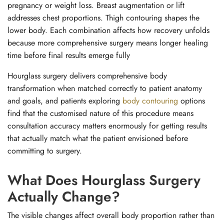
pregnancy or weight loss. Breast augmentation or lift
addresses chest proportions. Thigh contouring shapes the
lower body. Each combination affects how recovery unfolds
because more comprehensive surgery means longer healing
time before final results emerge fully
Hourglass surgery delivers comprehensive body
transformation when matched correctly to patient anatomy
and goals, and patients exploring
body contouring
options
find that the customised nature of this procedure means
consultation accuracy matters enormously for getting results
that actually match what the patient envisioned before
committing to surgery.
What Does Hourglass Surgery
Actually Change?
The visible changes affect overall body proportion rather than