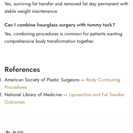
Yes, surviving fat transfer and removed fat stay permanent with
stable weight maintenance.
Can I combine hourglass surgery with tummy tuck?
Yes, combining procedures is common for patients wanting
comprehensive body transformation together.
References
American Society of Plastic Surgeons —
Body Contouring
Procedures
National Library of Medicine —
Liposuction and Fat Transfer
Outcomes
CATEGORIES
BLOG