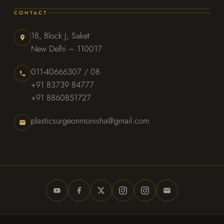
CONTACT
18, Block J, Saket
New Delhi – 110017
011-40666307 / 08
+91 83739 84777
+91 8860851727
plasticsurgeonmonisha@gmail.com