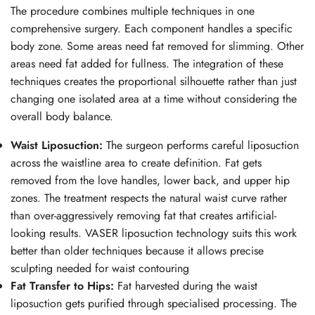
The procedure combines multiple techniques in one
comprehensive surgery. Each component handles a specific
body zone. Some areas need fat removed for slimming. Other
areas need fat added for fullness. The integration of these
techniques creates the proportional silhouette rather than just
changing one isolated area at a time without considering the
overall body balance.
Waist Liposuction:
The surgeon performs careful liposuction
across the waistline area to create definition. Fat gets
removed from the love handles, lower back, and upper hip
zones. The treatment respects the natural waist curve rather
than over-aggressively removing fat that creates artificial-
looking results. VASER liposuction technology suits this work
better than older techniques because it allows precise
sculpting needed for waist contouring
Fat Transfer to Hips:
Fat harvested during the waist
liposuction gets purified through specialised processing. The