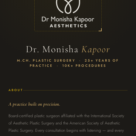
Dr. Monisha
Kapoor
M.CH. PLASTIC SURGERY · 25+ YEARS OF
PRACTICE · 10K+ PROCEDURES
ABOUT
A practice built on precision.
Board-certified plastic surgeon affiliated with the International Society
of Aesthetic Plastic Surgery and the American Society of Aesthetic
Plastic Surgery. Every consultation begins with listening — and every