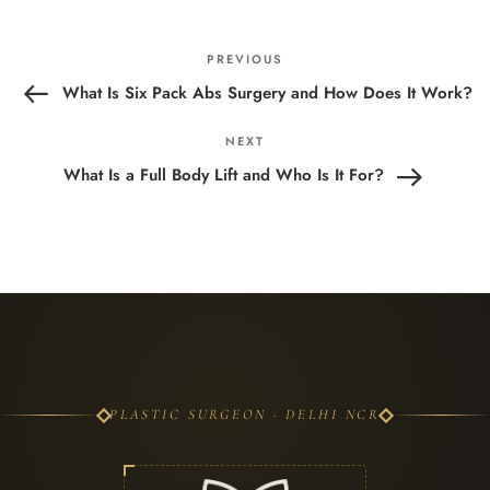
Post
Previous
PREVIOUS
navigation
Post
What Is Six Pack Abs Surgery and How Does It Work?
Next
NEXT
Post
What Is a Full Body Lift and Who Is It For?
PLASTIC SURGEON · DELHI NCR