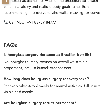
and honest assessment of whether the procedure suits each
patient’s anatomy and realistic body goals rather than
recommending it to everyone who walks in asking for curves.
Call Now:
+91 83739 84777
FAQs
Is hourglass surgery the same as Brazilian butt lift?
No, hourglass surgery focuses on overall waist-to-hip
proportions, not just buttock enhancement.
How long does hourglass surgery recovery take?
Recovery takes 4 to 6 weeks for normal activities, full results
visible at 6 months.
Are hourglass surgery results permanent?