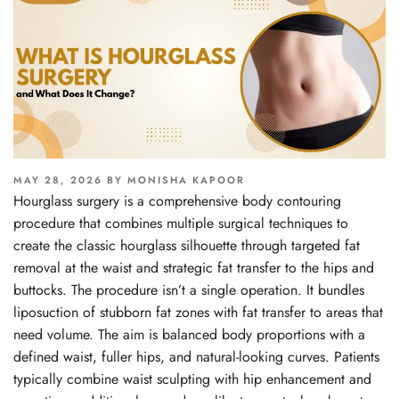
POSTED
MAY 28, 2026
BY
MONISHA KAPOOR
ON
Hourglass surgery is a comprehensive body contouring
procedure that combines multiple surgical techniques to
create the classic hourglass silhouette through targeted fat
removal at the waist and strategic fat transfer to the hips and
buttocks. The procedure isn’t a single operation. It bundles
liposuction of stubborn fat zones with fat transfer to areas that
need volume. The aim is balanced body proportions with a
defined waist, fuller hips, and natural-looking curves. Patients
typically combine waist sculpting with hip enhancement and