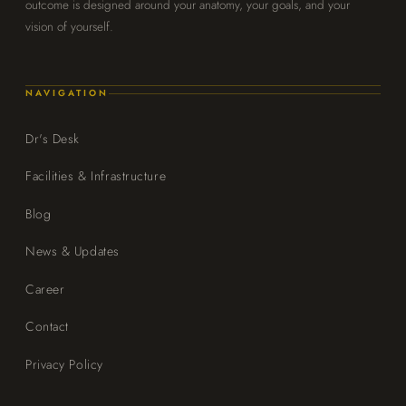
outcome is designed around your anatomy, your goals, and your
vision of yourself.
NAVIGATION
Dr's Desk
Facilities & Infrastructure
Blog
News & Updates
Career
Contact
Privacy Policy