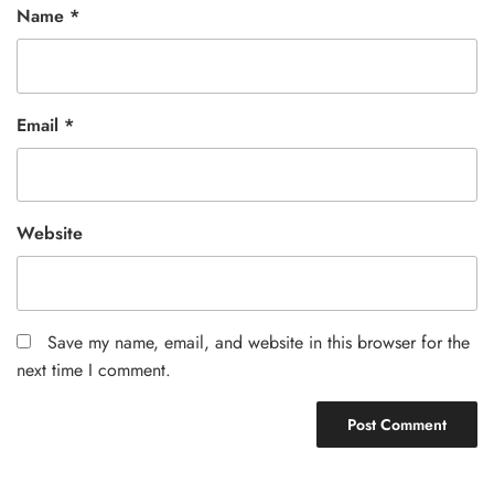
Name
*
Email
*
Website
Save my name, email, and website in this browser for the
next time I comment.