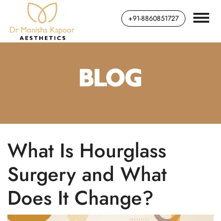
+91-8860851727
BLOG
What Is Hourglass
Surgery and What
Does It Change?