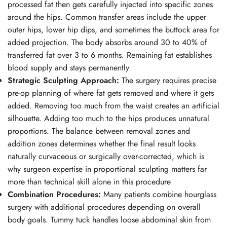
processed fat then gets carefully injected into specific zones
around the hips. Common transfer areas include the upper
outer hips, lower hip dips, and sometimes the buttock area for
added projection. The body absorbs around 30 to 40% of
transferred fat over 3 to 6 months. Remaining fat establishes
blood supply and stays permanently
Strategic Sculpting Approach:
The surgery requires precise
pre-op planning of where fat gets removed and where it gets
added. Removing too much from the waist creates an artificial
silhouette. Adding too much to the hips produces unnatural
proportions. The balance between removal zones and
addition zones determines whether the final result looks
naturally curvaceous or surgically over-corrected, which is
why surgeon expertise in proportional sculpting matters far
more than technical skill alone in this procedure
Combination Procedures:
Many patients combine hourglass
surgery with additional procedures depending on overall
body goals. Tummy tuck handles loose abdominal skin from