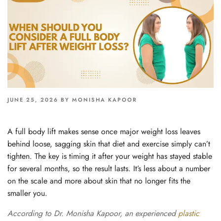
POSTED
JUNE 25, 2026
BY
MONISHA KAPOOR
ON
A full body lift makes sense once major weight loss leaves
behind loose, sagging skin that diet and exercise simply can’t
tighten. The key is timing it after your weight has stayed stable
for several months, so the result lasts. It’s less about a number
on the scale and more about skin that no longer fits the
smaller you.
According to Dr. Monisha Kapoor, an experienced
plastic