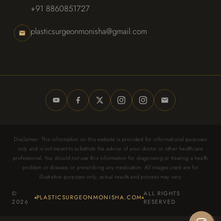
+91 8860851727
plasticsurgeonmonisha@gmail.com
Disclaimer: The information on this website is provided for informational purposes
only and is not meant to substitute the advice of your doctor or other healthcare
professional. You should not use this information for diagnosing or treating a health
problem or disease, or prescribing any medication. All images used are for
illustrative purposes only; actual results and process may vary.
©
ALL RIGHTS
PLASTICSURGEONMONISHA.COM
2026
RESERVED