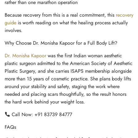
rather than one marathon operation
Because recovery from this is a real commitment, this
recovery
guide
is worth reading on what the healing process actually
involves.
Why Choose Dr. Monisha Kapoor for a Full Body Lift?
Dr. Monisha Kapoor
was the first Indian woman aesthetic
plastic surgeon admitted to the American Society of Aesthetic
Plastic Surgery, and she carries ISAPS membership alongside
more than 15 years of cosmetic practice. She plans body lifts
around your stability and safety, staging the work where
needed and placing scars thoughtfully, so the result honors
the hard work behind your weight loss.
Call Now: +91 83739 84777
FAQs