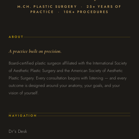
M.CH. PLASTIC SURGERY · 25+ YEARS OF
PRACTICE · 10K+ PROCEDURES
ABOUT
A practice built on precision.
Board-certified plastic surgeon affiliated with the International Society
of Aesthetic Plastic Surgery and the American Society of Aesthetic
Plastic Surgery. Every consultation begins with listening — and every
outcome is designed around your anatomy, your goals, and your
vision of yourself.
NAVIGATION
Dr's Desk