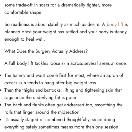
some trade-off in scars for a dramatically tighter, more
comfortable shape
So readiness is about stability as much as desire. A
body lift
is
planned once your weight has settled and your body is steady
enough to heal well.
What Does the Surgery Actually Address?
A full body lift tackles loose skin across several areas at once.
The tummy and waist come first for most, where an apron of
excess skin tends to hang after big weight loss
Then the thighs and buttocks, lifting and tightening skin that
sags once the underlying fat is gone
The back and flanks often get addressed too, smoothing the
rolls that linger around the midsection
It’s usually staged or combined thoughtfully, since doing
everything safely sometimes means more than one session