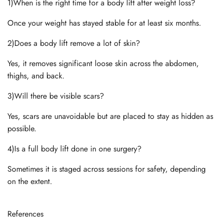
1)When is the right time for a body lift after weight loss?
Once your weight has stayed stable for at least six months.
2)Does a body lift remove a lot of skin?
Yes, it removes significant loose skin across the abdomen,
thighs, and back.
3)Will there be visible scars?
Yes, scars are unavoidable but are placed to stay as hidden as
possible.
4)Is a full body lift done in one surgery?
Sometimes it is staged across sessions for safety, depending
on the extent.
References