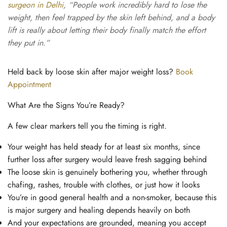
surgeon in Delhi
, “People work incredibly hard to lose the
weight, then feel trapped by the skin left behind, and a body
lift is really about letting their body finally match the effort
they put in.”
Held back by loose skin after major weight loss?
Book
Appointment
What Are the Signs You’re Ready?
A few clear markers tell you the timing is right.
Your weight has held steady for at least six months, since
further loss after surgery would leave fresh sagging behind
The loose skin is genuinely bothering you, whether through
chafing, rashes, trouble with clothes, or just how it looks
You’re in good general health and a non-smoker, because this
is major surgery and healing depends heavily on both
And your expectations are grounded, meaning you accept