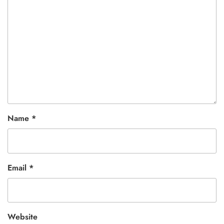
Name
*
Email
*
Website