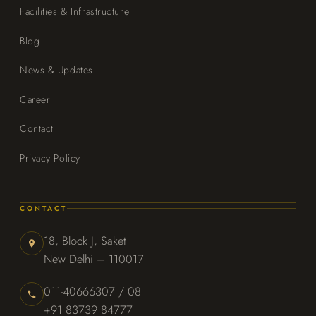
Facilities & Infrastructure
Blog
News & Updates
Career
Contact
Privacy Policy
CONTACT
18, Block J, Saket
New Delhi – 110017
011-40666307 / 08
+91 83739 84777