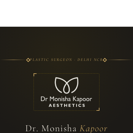
PLASTIC SURGEON · DELHI NCR
Dr. Monisha
Kapoor