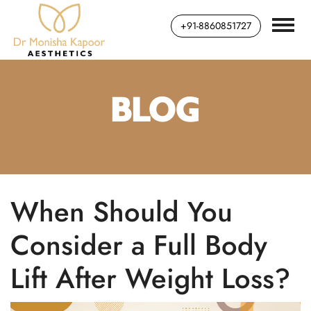
+91-8860851727
BLOG
When Should You
Consider a Full Body
Lift After Weight Loss?