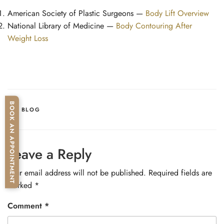
American Society of Plastic Surgeons —
Body Lift Overview
National Library of Medicine —
Body Contouring After
Weight Loss
BOOK AN APPOINTMENT
CATEGORIES
BLOG
Leave a Reply
Your email address will not be published.
Required fields are
marked
*
Comment
*