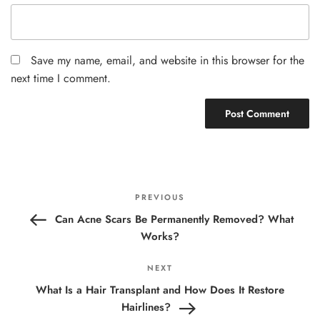
Save my name, email, and website in this browser for the
next time I comment.
Post
Previous
PREVIOUS
navigation
Post
Can Acne Scars Be Permanently Removed? What
Works?
Next
NEXT
Post
What Is a Hair Transplant and How Does It Restore
Hairlines?